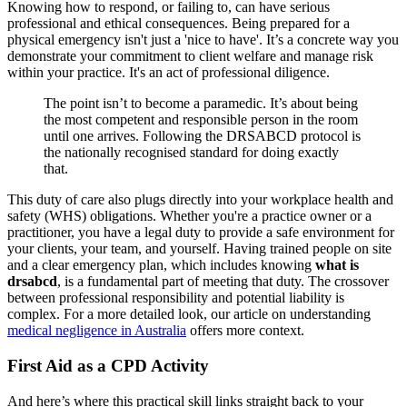
Knowing how to respond, or failing to, can have serious
professional and ethical consequences. Being prepared for a
physical emergency isn't just a 'nice to have'. It’s a concrete way you
demonstrate your commitment to client welfare and manage risk
within your practice. It's an act of professional diligence.
The point isn’t to become a paramedic. It’s about being
the most competent and responsible person in the room
until one arrives. Following the DRSABCD protocol is
the nationally recognised standard for doing exactly
that.
This duty of care also plugs directly into your workplace health and
safety (WHS) obligations. Whether you're a practice owner or a
practitioner, you have a legal duty to provide a safe environment for
your clients, your team, and yourself. Having trained people on site
and a clear emergency plan, which includes knowing
what is
drsabcd
, is a fundamental part of meeting that duty. The crossover
between professional responsibility and potential liability is
complex. For a more detailed look, our article on understanding
medical negligence in Australia
offers more context.
First Aid as a CPD Activity
And here’s where this practical skill links straight back to your