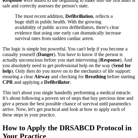
Response
were added to the beginning to make sure the first aider is
safe and correctly assesses the person's state.
The most recent addition,
Defibrillation
, reflects a
huge shift in public health. With the growing
availability of public access defibrillators, there's clear
evidence that using one early can dramatically increase
survival rates from sudden cardiac arrest.
The logic is simple but powerful. You can't help if you become a
casualty yourself (
Danger
). You have to know if the person is
actually unconscious before you start intervening (
Response
). And
you absolutely need to get professional help on the way (
Send for
help
). Only then do you move on to the mechanics of life support:
ensuring a clear
Airway
and checking for
Breathing
before starting
CPR
and applying a
Defibrillator
.
This isn't about you single handedly performing a medical miracle.
It’s about following a proven set of steps that buy precious time and
give a person the best possible chance of survival until paramedics
arrive. Now, let's get practical and look at how to apply each of
these steps in your practice.
How to Apply the DRSABCD Protocol in
Your Practice