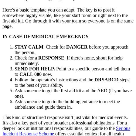
Here’s a basic template you can adapt. The key is to post it
somewhere highly visible, like your staff room or right next to the
first aid kit. Go through it with your team so everyone is on the same
page.
IN CASE OF MEDICAL EMERGENCY
STAY CALM.
Check for
DANGER
before you approach
the person.
Check for a
RESPONSE
. If there's none, shout for help
immediately.
SEND FOR HELP.
Point to a specific person and tell them
to
CALL 000
now.
Follow the operator's instructions and the
DRSABCD
steps
to the best of your ability.
Ask someone to get the first aid kit and the AED (if you have
one).
Ask someone to go to the building entrance to meet the
ambulance and guide them in.
This kind of structured response isn’t just vital for medical events.
It’s also a key part of your broader professional obligations. For a
deeper look at institutional responsibilities, our guide to the
Serious
Incident Response Scheme
offers essential context for all health