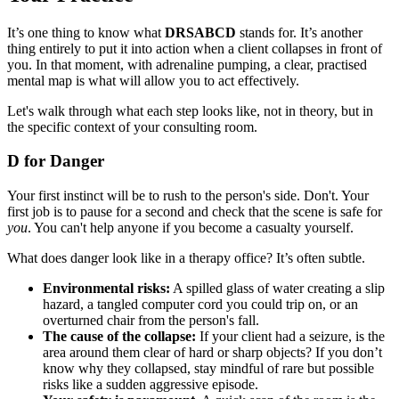
It’s one thing to know what
DRSABCD
stands for. It’s another
thing entirely to put it into action when a client collapses in front of
you. In that moment, with adrenaline pumping, a clear, practised
mental map is what will allow you to act effectively.
Let's walk through what each step looks like, not in theory, but in
the specific context of your consulting room.
D for Danger
Your first instinct will be to rush to the person's side. Don't. Your
first job is to pause for a second and check that the scene is safe for
you
. You can't help anyone if you become a casualty yourself.
What does danger look like in a therapy office? It’s often subtle.
Environmental risks:
A spilled glass of water creating a slip
hazard, a tangled computer cord you could trip on, or an
overturned chair from the person's fall.
The cause of the collapse:
If your client had a seizure, is the
area around them clear of hard or sharp objects? If you don’t
know why they collapsed, stay mindful of rare but possible
risks like a sudden aggressive episode.