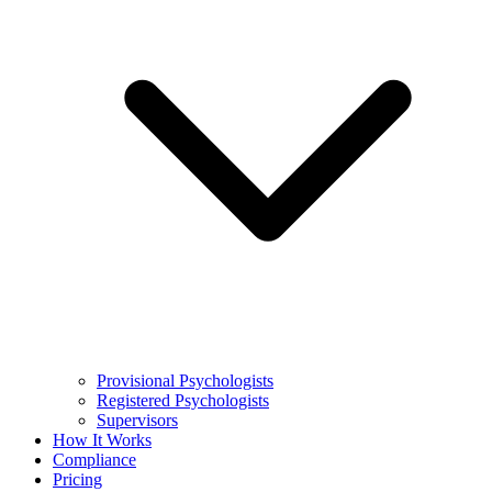
Provisional Psychologists
Registered Psychologists
Supervisors
How It Works
Compliance
Pricing