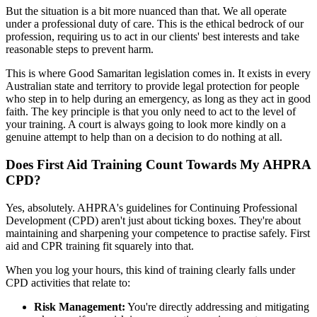
But the situation is a bit more nuanced than that. We all operate
under a professional duty of care. This is the ethical bedrock of our
profession, requiring us to act in our clients' best interests and take
reasonable steps to prevent harm.
This is where Good Samaritan legislation comes in. It exists in every
Australian state and territory to provide legal protection for people
who step in to help during an emergency, as long as they act in good
faith. The key principle is that you only need to act to the level of
your training. A court is always going to look more kindly on a
genuine attempt to help than on a decision to do nothing at all.
Does First Aid Training Count Towards My AHPRA
CPD?
Yes, absolutely. AHPRA's guidelines for Continuing Professional
Development (CPD) aren't just about ticking boxes. They're about
maintaining and sharpening your competence to practise safely. First
aid and CPR training fit squarely into that.
When you log your hours, this kind of training clearly falls under
CPD activities that relate to:
Risk Management:
You're directly addressing and mitigating