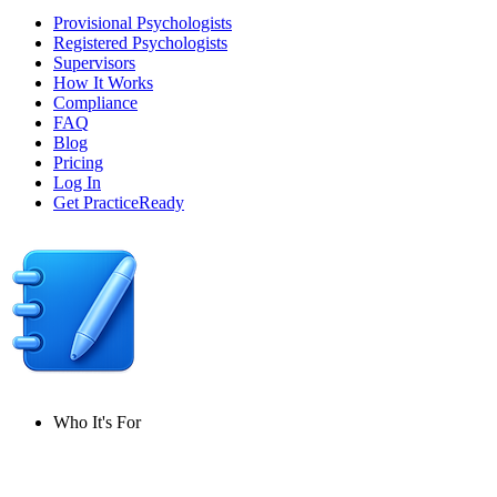
Provisional Psychologists
Registered Psychologists
Supervisors
How It Works
Compliance
FAQ
Blog
Pricing
Log In
Get PracticeReady
Who It's For