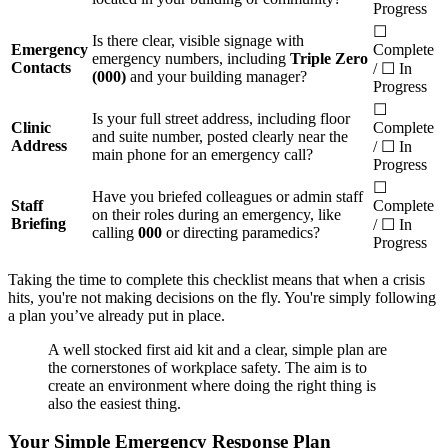
Progress
☐
Is there clear, visible signage with
Emergency
Complete
emergency numbers, including
Triple Zero
Contacts
/ ☐ In
(000)
and your building manager?
Progress
☐
Is your full street address, including floor
Clinic
Complete
and suite number, posted clearly near the
Address
/ ☐ In
main phone for an emergency call?
Progress
☐
Have you briefed colleagues or admin staff
Staff
Complete
on their roles during an emergency, like
Briefing
/ ☐ In
calling
000
or directing paramedics?
Progress
Taking the time to complete this checklist means that when a crisis
hits, you're not making decisions on the fly. You're simply following
a plan you’ve already put in place.
A well stocked first aid kit and a clear, simple plan are
the cornerstones of workplace safety. The aim is to
create an environment where doing the right thing is
also the easiest thing.
Your Simple Emergency Response Plan