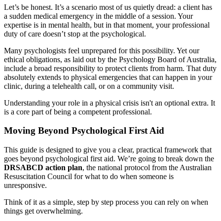
Let’s be honest. It’s a scenario most of us quietly dread: a client has
a sudden medical emergency in the middle of a session. Your
expertise is in mental health, but in that moment, your professional
duty of care doesn’t stop at the psychological.
Many psychologists feel unprepared for this possibility. Yet our
ethical obligations, as laid out by the Psychology Board of Australia,
include a broad responsibility to protect clients from harm. That duty
absolutely extends to physical emergencies that can happen in your
clinic, during a telehealth call, or on a community visit.
Understanding your role in a physical crisis isn't an optional extra. It
is a core part of being a competent professional.
Moving Beyond Psychological First Aid
This guide is designed to give you a clear, practical framework that
goes beyond psychological first aid. We’re going to break down the
DRSABCD action plan
, the national protocol from the Australian
Resuscitation Council for what to do when someone is
unresponsive.
Think of it as a simple, step by step process you can rely on when
things get overwhelming.