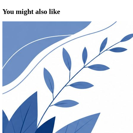
You might also like