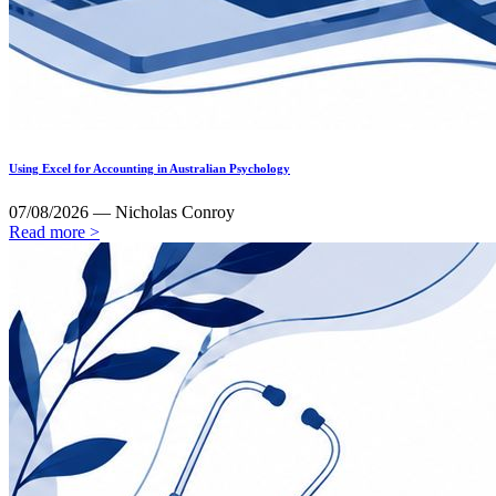
Using Excel for Accounting in Australian Psychology
07/08/2026 — Nicholas Conroy
Read more >