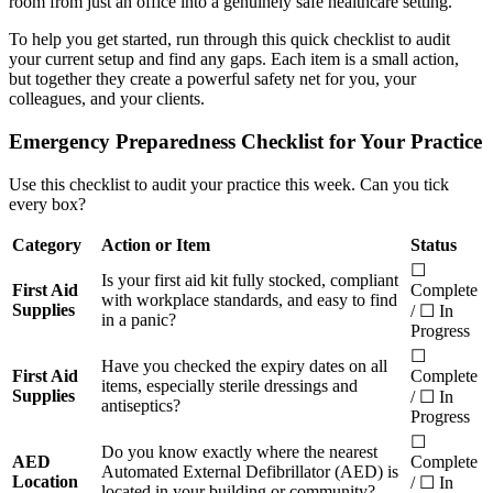
room from just an office into a genuinely safe healthcare setting.
To help you get started, run through this quick checklist to audit
your current setup and find any gaps. Each item is a small action,
but together they create a powerful safety net for you, your
colleagues, and your clients.
Emergency Preparedness Checklist for Your Practice
Use this checklist to audit your practice this week. Can you tick
every box?
Category
Action or Item
Status
☐
Is your first aid kit fully stocked, compliant
First Aid
Complete
with workplace standards, and easy to find
Supplies
/ ☐ In
in a panic?
Progress
☐
Have you checked the expiry dates on all
First Aid
Complete
items, especially sterile dressings and
Supplies
/ ☐ In
antiseptics?
Progress
☐
Do you know exactly where the nearest
AED
Complete
Automated External Defibrillator (AED) is
Location
/ ☐ In
located in your building or community?