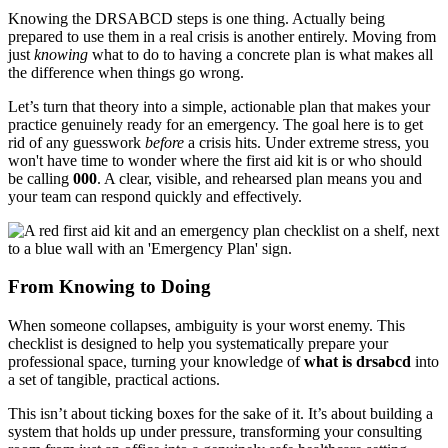
Knowing the DRSABCD steps is one thing. Actually being
prepared to use them in a real crisis is another entirely. Moving from
just
knowing
what to do to having a concrete plan is what makes all
the difference when things go wrong.
Let’s turn that theory into a simple, actionable plan that makes your
practice genuinely ready for an emergency. The goal here is to get
rid of any guesswork
before
a crisis hits. Under extreme stress, you
won't have time to wonder where the first aid kit is or who should
be calling
000
. A clear, visible, and rehearsed plan means you and
your team can respond quickly and effectively.
From Knowing to Doing
When someone collapses, ambiguity is your worst enemy. This
checklist is designed to help you systematically prepare your
professional space, turning your knowledge of
what is drsabcd
into
a set of tangible, practical actions.
This isn’t about ticking boxes for the sake of it. It’s about building a
system that holds up under pressure, transforming your consulting