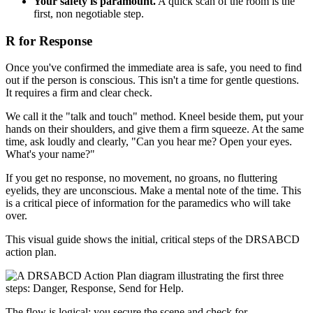
Your safety is paramount.
A quick scan of the room is the
first, non negotiable step.
R for Response
Once you've confirmed the immediate area is safe, you need to find
out if the person is conscious. This isn't a time for gentle questions.
It requires a firm and clear check.
We call it the "talk and touch" method. Kneel beside them, put your
hands on their shoulders, and give them a firm squeeze. At the same
time, ask loudly and clearly, "Can you hear me? Open your eyes.
What's your name?"
If you get no response, no movement, no groans, no fluttering
eyelids, they are unconscious. Make a mental note of the time. This
is a critical piece of information for the paramedics who will take
over.
This visual guide shows the initial, critical steps of the DRSABCD
action plan.
The flow is logical: you secure the scene and check for