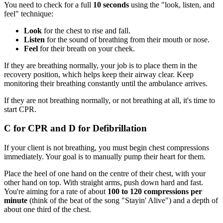
You need to check for a full
10 seconds
using the "look, listen, and
feel" technique:
Look
for the chest to rise and fall.
Listen
for the sound of breathing from their mouth or nose.
Feel
for their breath on your cheek.
If they are breathing normally, your job is to place them in the
recovery position, which helps keep their airway clear. Keep
monitoring their breathing constantly until the ambulance arrives.
If they are not breathing normally, or not breathing at all, it's time to
start CPR.
C for CPR and D for Defibrillation
If your client is not breathing, you must begin chest compressions
immediately. Your goal is to manually pump their heart for them.
Place the heel of one hand on the centre of their chest, with your
other hand on top. With straight arms, push down hard and fast.
You're aiming for a rate of about
100 to 120 compressions per
minute
(think of the beat of the song "Stayin' Alive") and a depth of
about one third of the chest.