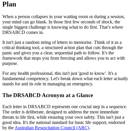
Plan
When a person collapses in your waiting room or during a session,
your mind can go blank. In those first few seconds of shock, the
single biggest challenge is knowing what to do first. That’s where
DRSABCD comes in.
It isn't just a random string of letters to memorise. Think of it as a
critical thinking tool, a structured action plan that cuts through the
panic and gives you a clear, sequential path to follow. It’s the
framework that stops you from freezing and allows you to act with
purpose.
For any health professional, this isn't just 'good to know'. It's a
fundamental competency. Let's break down what each letter actually
stands for and its role in managing an emergency.
The DRSABCD Acronym at a Glance
Each letter in DRSABCD represents one crucial step in a sequence.
The order is deliberate, designed to address the most immediate
threats to life first, while ensuring your own safety. This isn't just a
good idea. It's the national standard for basic life support, endorsed
by the
Australian Resuscitation Council (ARC)
.