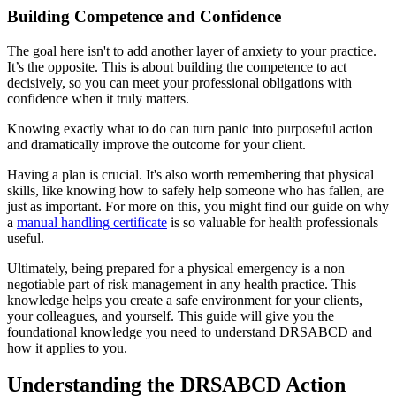
Building Competence and Confidence
The goal here isn't to add another layer of anxiety to your practice.
It’s the opposite. This is about building the competence to act
decisively, so you can meet your professional obligations with
confidence when it truly matters.
Knowing exactly what to do can turn panic into purposeful action
and dramatically improve the outcome for your client.
Having a plan is crucial. It's also worth remembering that physical
skills, like knowing how to safely help someone who has fallen, are
just as important. For more on this, you might find our guide on why
a
manual handling certificate
is so valuable for health professionals
useful.
Ultimately, being prepared for a physical emergency is a non
negotiable part of risk management in any health practice. This
knowledge helps you create a safe environment for your clients,
your colleagues, and yourself. This guide will give you the
foundational knowledge you need to understand DRSABCD and
how it applies to you.
Understanding the DRSABCD Action