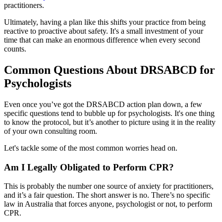
practitioners.
Ultimately, having a plan like this shifts your practice from being
reactive to proactive about safety. It's a small investment of your
time that can make an enormous difference when every second
counts.
Common Questions About DRSABCD for
Psychologists
Even once you’ve got the DRSABCD action plan down, a few
specific questions tend to bubble up for psychologists. It's one thing
to know the protocol, but it’s another to picture using it in the reality
of your own consulting room.
Let's tackle some of the most common worries head on.
Am I Legally Obligated to Perform CPR?
This is probably the number one source of anxiety for practitioners,
and it’s a fair question. The short answer is no. There’s no specific
law in Australia that forces anyone, psychologist or not, to perform
CPR.