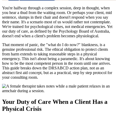
You're halfway through a complex session, deep in thought, when
you hear a thud from the waiting room. Or perhaps your client, mid
sentence, slumps in their chair and doesn't respond when you say
their name. It's a scenario most of us would rather not contemplate.
We're trained for psychological crises, not medical emergencies. Yet
our duty of care, as defined by the Psychology Board of Australia,
doesn't end when a client's problem becomes physiological.
That moment of panic, the "what do I do now?" blankness, is a
genuine professional risk. The ethical obligation to protect clients
from harm extends to taking reasonable steps in a physical
emergency. This isn't about being a paramedic. It's about knowing
how to be the most competent person in the room until one arrives.
This guide breaks down the DRSABCD action plan, not as an
abstract first aid concept, but as a practical, step by step protocol for
your consulting room.
Your Duty of Care When a Client Has a
Physical Crisis