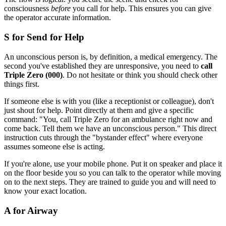
consciousness
before
you call for help. This ensures you can give
the operator accurate information.
S for Send for Help
An unconscious person is, by definition, a medical emergency. The
second you've established they are unresponsive, you need to
call
Triple Zero (000)
. Do not hesitate or think you should check other
things first.
If someone else is with you (like a receptionist or colleague), don't
just shout for help. Point directly at them and give a specific
command: "You, call Triple Zero for an ambulance right now and
come back. Tell them we have an unconscious person." This direct
instruction cuts through the "bystander effect" where everyone
assumes someone else is acting.
If you're alone, use your mobile phone. Put it on speaker and place it
on the floor beside you so you can talk to the operator while moving
on to the next steps. They are trained to guide you and will need to
know your exact location.
A for Airway