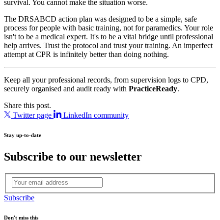
survival. You cannot make the situation worse.
The DRSABCD action plan was designed to be a simple, safe
process for people with basic training, not for paramedics. Your role
isn't to be a medical expert. It's to be a vital bridge until professional
help arrives. Trust the protocol and trust your training. An imperfect
attempt at CPR is infinitely better than doing nothing.
Keep all your professional records, from supervision logs to CPD,
securely organised and audit ready with
PracticeReady
.
Share this post.
Twitter page
LinkedIn community
Stay up-to-date
Subscribe to our newsletter
Subscribe
Don't miss this