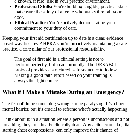
a known, if rare, risk in your practice environment.
Professional Skills:
You're building tangible, practical skills
that ensure the safety of anyone who walks through your
door.
Ethical Practice:
You’re actively demonstrating your
commitment to your duty of care.
Keeping your first aid certification up to date is a clear, evidence
based way to show AHPRA you’re proactively maintaining a safe
practice, a core pillar of our professional responsibility.
The goal of first aid in a clinical setting is not to
perform perfectly, but to act promptly. The DRSABCD
protocol provides a structured, safe sequence to follow.
Making a good faith effort based on your training is
always the right choice.
What if I Make a Mistake During an Emergency?
The fear of doing something wrong can be paralysing. It’s a huge
mental barrier, but it’s crucial to reframe what’s actually happening.
Think about it: in a situation where a person is unconscious and not
breathing, they are already clinically dead. Any action you take, like
starting chest compressions, can only improve their chance of