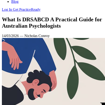
Blog
Log In
Get PracticeReady
What Is DRSABCD A Practical Guide for
Australian Psychologists
14/03/2026 — Nicholas Conroy