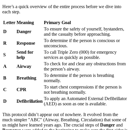
Here’s a quick overview of the entire process before we dive into
each step.
Letter
Meaning
Primary Goal
To ensure the safety of yourself, bystanders,
D
Danger
and the casualty before approaching.
To determine if the person is conscious or
R
Response
unconscious.
Send for
To call Triple Zero (000) for emergency
S
help
services as quickly as possible.
To check for and clear any obstructions from
A
Airway
the person’s airway.
To determine if the person is breathing
B
Breathing
normally.
To start chest compressions if the person is
C
CPR
not breathing normally.
To apply an Automated External Defibrillator
D
Defibrillation
(AED) as soon as one is available.
This protocol didn’t appear out of nowhere. It evolved from the
much simpler "ABC" (Airway, Breathing, Circulation) that some of
us might have learned years ago. The crucial steps of
Danger
and