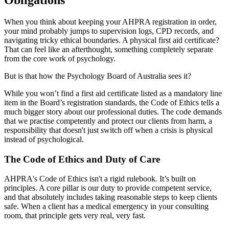
Obligations
When you think about keeping your AHPRA registration in order,
your mind probably jumps to supervision logs, CPD records, and
navigating tricky ethical boundaries. A physical first aid certificate?
That can feel like an afterthought, something completely separate
from the core work of psychology.
But is that how the Psychology Board of Australia sees it?
While you won’t find a first aid certificate listed as a mandatory line
item in the Board’s registration standards, the Code of Ethics tells a
much bigger story about our professional duties. The code demands
that we practise competently and protect our clients from harm, a
responsibility that doesn't just switch off when a crisis is physical
instead of psychological.
The Code of Ethics and Duty of Care
AHPRA's Code of Ethics isn't a rigid rulebook. It’s built on
principles. A core pillar is our duty to provide competent service,
and that absolutely includes taking reasonable steps to keep clients
safe. When a client has a medical emergency in your consulting
room, that principle gets very real, very fast.