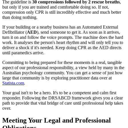
The guideline is
30 compressions followed by 2 rescue breaths
,
but only if you are trained and comfortable doing so. If not,
compression only CPR is still incredibly effective and much better
than doing nothing.
If your building or a nearby business has an Automated External
Defibrillator (
AED
), send someone to get it. As soon as it arrives,
turn it on and follow the voice prompts. The machine does the hard
work. It analyses the person's heart rhythm and will only tell you to
deliver a shock if it's needed. Keep doing CPR as the AED directs
until paramedics arrive.
Committing to being prepared for these moments is a real, tangible
aspect of our professional responsibility, a view held by many in the
Australian psychology community. You can get a sense of just how
large that community is by exploring practitioner data over at
Statista.com
.
Your goal isn't to be a hero. It's to be a competent and calm first
responder. Following the DRSABCD framework gives you a clear
path to provide that vital bridge of care until professional help takes
over.
Meeting Your Legal and Professional