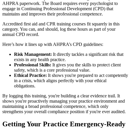
AHPRA paperwork. The Board requires every psychologist to
engage in Continuing Professional Development (CPD) that
maintains and improves their professional competence.
Accredited first aid and CPR training courses fit squarely in this
category. You can, and should, log these hours as part of your
annual CPD record.
Here’s how it lines up with AHPRA’s CPD guidelines:
Risk Management:
It directly tackles a significant risk that
exists in any health practice.
Professional Skills:
It gives you the skills to protect client
safety, which is a core professional value.
Ethical Practice:
It shows you're prepared to act competently
in a crisis, which aligns perfectly with your ethical
obligations.
By logging this training, you're building a clear evidence trail. It
shows you're proactively managing your practice environment and
maintaining a broad professional competence, which only
strengthens your overall compliance position if you're ever audited.
Getting Your Practice Emergency-Ready