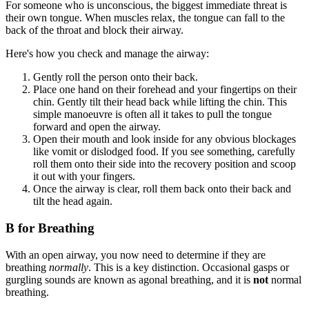
For someone who is unconscious, the biggest immediate threat is
their own tongue. When muscles relax, the tongue can fall to the
back of the throat and block their airway.
Here's how you check and manage the airway:
Gently roll the person onto their back.
Place one hand on their forehead and your fingertips on their
chin. Gently tilt their head back while lifting the chin. This
simple manoeuvre is often all it takes to pull the tongue
forward and open the airway.
Open their mouth and look inside for any obvious blockages
like vomit or dislodged food. If you see something, carefully
roll them onto their side into the recovery position and scoop
it out with your fingers.
Once the airway is clear, roll them back onto their back and
tilt the head again.
B for Breathing
With an open airway, you now need to determine if they are
breathing
normally
. This is a key distinction. Occasional gasps or
gurgling sounds are known as agonal breathing, and it is
not
normal
breathing.