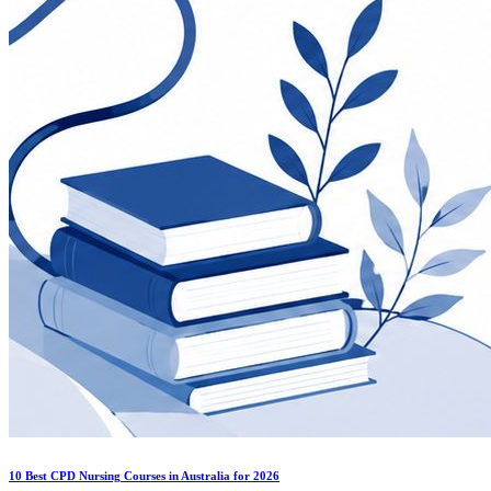
10 Best CPD Nursing Courses in Australia for 2026