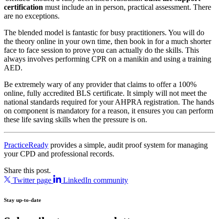
certification
must include an in person, practical assessment. There
are no exceptions.
The blended model is fantastic for busy practitioners. You will do
the theory online in your own time, then book in for a much shorter
face to face session to prove you can actually do the skills. This
always involves performing CPR on a manikin and using a training
AED.
Be extremely wary of any provider that claims to offer a 100%
online, fully accredited BLS certificate. It simply will not meet the
national standards required for your AHPRA registration. The hands
on component is mandatory for a reason, it ensures you can perform
these life saving skills when the pressure is on.
PracticeReady
provides a simple, audit proof system for managing
your CPD and professional records.
Share this post.
Twitter page
LinkedIn community
Stay up-to-date