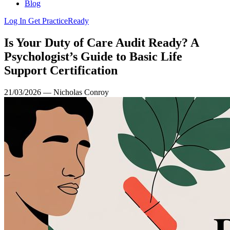
Blog
Log In
Get PracticeReady
Is Your Duty of Care Audit Ready? A
Psychologist’s Guide to Basic Life
Support Certification
21/03/2026 — Nicholas Conroy