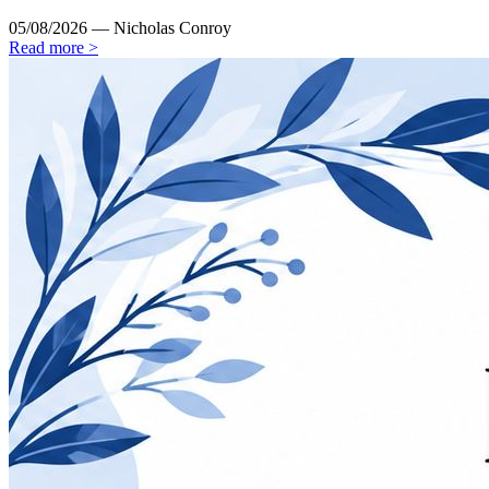
05/08/2026 — Nicholas Conroy
Read more >