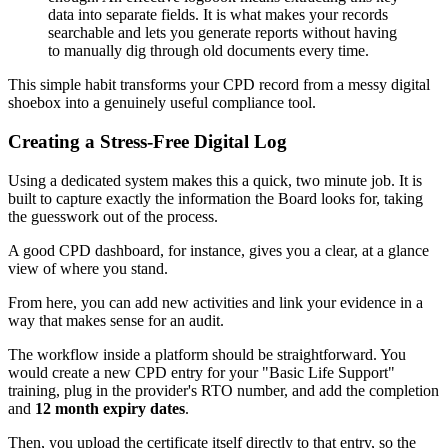
data into separate fields. It is what makes your records
searchable and lets you generate reports without having
to manually dig through old documents every time.
This simple habit transforms your CPD record from a messy digital
shoebox into a genuinely useful compliance tool.
Creating a Stress-Free Digital Log
Using a dedicated system makes this a quick, two minute job. It is
built to capture exactly the information the Board looks for, taking
the guesswork out of the process.
A good CPD dashboard, for instance, gives you a clear, at a glance
view of where you stand.
From here, you can add new activities and link your evidence in a
way that makes sense for an audit.
The workflow inside a platform should be straightforward. You
would create a new CPD entry for your "Basic Life Support"
training, plug in the provider's RTO number, and add the completion
and
12 month expiry dates
.
Then, you upload the certificate itself directly to that entry, so the