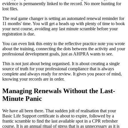
evidence is permanently linked to the record. No more hunting for
lost files.
The real game changer is setting an automated renewal reminder for
11 months' time. You will get a heads up with plenty of time to book
your next course, avoiding any last minute scramble before your
registration is due.
You can even link this entry to the reflective practice note you wrote
about the training, connecting the dots between the activity and your
professional development goals, just as AHPRA wants to see.
This is not just about being organised. It is about creating a single
source of truth for your professional compliance that is always
complete and always ready for review. It gives you peace of mind,
knowing your records are in order.
Managing Renewals Without the Last-
Minute Panic
We have all been there. That sudden jolt of realisation that your
Basic Life Support certificate is about to expire, followed by a
frantic scramble to find the last available spot in a CPR refresher
course. It is an annual ritual of stress that is as unnecessary as it is