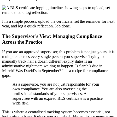
It is a simple process: upload the certificate, set the reminder for next
year, and log a quick reflection. Job done.
The Supervisor’s View: Managing Compliance
Across the Practice
If you are an approved supervisor, this problem is not just yours, it is
multiplied across every single person you supervise. Trying to
manually track half a dozen different expiry dates is an
administrative nightmare waiting to happen. Is Sarah’s due in
March? Was David’s in September? It is a recipe for compliance
gaps.
As a supervisor, you are not just responsible for your
own compliance. You are also overseeing the
professional standards of your supervisees. A
supervisee with an expired BLS certificate is a practice
wide risk.
This is where a centralised tracking system becomes essential, not
just a nice to have. It gives you a single dashboard to see every team