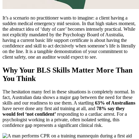
It’s a scenario no practitioner wants to imagine: a client having a
sudden medical emergency mid session. In that high stakes moment,
the abstract idea of ‘duty of care’ becomes intensely practical. While
not explicitly mandated by the Psychology Board of Australia,
having a current basic life support certificate is about having the
confidence and skill to act decisively when someone’s life is literally
on the line. It is a tangible demonstration of your commitment to
client safety, one an auditor would expect to see.
Why Your BLS Skills Matter More Than
You Think
The hesitation many feel in these situations is completely normal. In
fact, Australian data shows a major gap between the need for these
skills and our readiness to use them. A startling
63% of Australians
have never done any first aid training at all, and
78% say they
would feel ‘not confident’
responding to a cardiac arrest. For a
psychologist working in a private, often isolated setting, this
confidence gap represents a significant clinical risk.