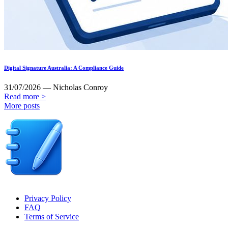
Digital Signature Australia: A Compliance Guide
31/07/2026 — Nicholas Conroy
Read more >
More posts
Privacy Policy
FAQ
Terms of Service