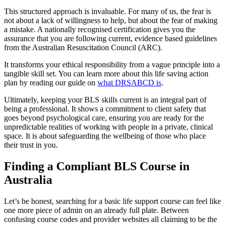
This structured approach is invaluable. For many of us, the fear is
not about a lack of willingness to help, but about the fear of making
a mistake. A nationally recognised certification gives you the
assurance that you are following current, evidence based guidelines
from the Australian Resuscitation Council (ARC).
It transforms your ethical responsibility from a vague principle into a
tangible skill set. You can learn more about this life saving action
plan by reading our guide on
what DRSABCD is
.
Ultimately, keeping your BLS skills current is an integral part of
being a professional. It shows a commitment to client safety that
goes beyond psychological care, ensuring you are ready for the
unpredictable realities of working with people in a private, clinical
space. It is about safeguarding the wellbeing of those who place
their trust in you.
Finding a Compliant BLS Course in
Australia
Let’s be honest, searching for a basic life support course can feel like
one more piece of admin on an already full plate. Between
confusing course codes and provider websites all claiming to be the