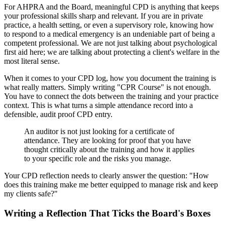
For AHPRA and the Board, meaningful CPD is anything that keeps
your professional skills sharp and relevant. If you are in private
practice, a health setting, or even a supervisory role, knowing how
to respond to a medical emergency is an undeniable part of being a
competent professional. We are not just talking about psychological
first aid here; we are talking about protecting a client's welfare in the
most literal sense.
When it comes to your CPD log, how you document the training is
what really matters. Simply writing "CPR Course" is not enough.
You have to connect the dots between the training and your practice
context. This is what turns a simple attendance record into a
defensible, audit proof CPD entry.
An auditor is not just looking for a certificate of
attendance. They are looking for proof that you have
thought critically about the training and how it applies
to your specific role and the risks you manage.
Your CPD reflection needs to clearly answer the question: "How
does this training make me better equipped to manage risk and keep
my clients safe?"
Writing a Reflection That Ticks the Board's Boxes