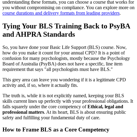
understanding these formats, you can choose a course that works for
you without compromising on compliance. You can explore more on
course durations and delivery formats from leading providers
.
Tying Your BLS Training Back to PsyBA
and AHPRA Standards
So, you have done your Basic Life Support (BLS) course. Now,
how do you make it count for your annual CPD? It is a point of
confusion for many psychologists, mostly because the Psychology
Board of Australia (PsyBA) does not have a specific, line item
requirement that says "all psychologists must have BLS."
This grey area can leave you wondering if it is a legitimate CPD
activity and, if so, where it actually fits.
The truth is, while it is not explicitly named, keeping your BLS
skills current lines up perfectly with your professional obligations. It
falls squarely under the core competency of
Ethical, legal and
professional matters
. At its heart, BLS is about ensuring public
safety and fulfilling your fundamental duty of care.
How to Frame BLS as a Core Competency