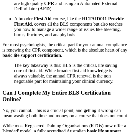
are high quality
CPR
and using an Automated External
Defibrillator (
AED
).
A broader
First Aid
course, like the
HLTAID011 Provide
First Aid
, covers all the BLS components but also teaches
you how to manage a wider range of issues like bleeding,
burns, fractures, and anaphylaxis.
For most psychologists, the critical part for your annual compliance
is renewing the CPR component, which is the absolute heart of any
basic life support certification
.
The key takeaway is this: BLS is the critical, life saving
core of first aid. While broader first aid knowledge is
always valuable, the annual CPR renewal is the non
negotiable part for maintaining your clinical currency.
Can I Complete My Entire BLS Certification
Online?
No, you cannot. This is a crucial point, and getting it wrong can
mean wasting both time and money on a course that does not count.
While most Registered Training Organisations (RTOs) now offer a
'blended' model, a fully accredited Australian
basic life support