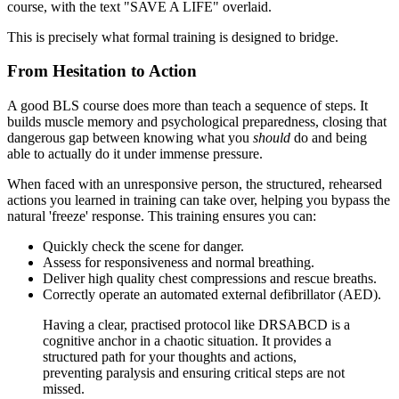
This is precisely what formal training is designed to bridge.
From Hesitation to Action
A good BLS course does more than teach a sequence of steps. It
builds muscle memory and psychological preparedness, closing that
dangerous gap between knowing what you
should
do and being
able to actually do it under immense pressure.
When faced with an unresponsive person, the structured, rehearsed
actions you learned in training can take over, helping you bypass the
natural 'freeze' response. This training ensures you can:
Quickly check the scene for danger.
Assess for responsiveness and normal breathing.
Deliver high quality chest compressions and rescue breaths.
Correctly operate an automated external defibrillator (AED).
Having a clear, practised protocol like DRSABCD is a
cognitive anchor in a chaotic situation. It provides a
structured path for your thoughts and actions,
preventing paralysis and ensuring critical steps are not
missed.