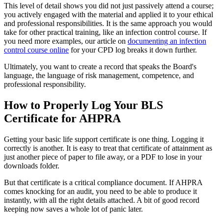
This level of detail shows you did not just passively attend a course;
you actively engaged with the material and applied it to your ethical
and professional responsibilities. It is the same approach you would
take for other practical training, like an infection control course. If
you need more examples, our article on
documenting an infection
control course online
for your CPD log breaks it down further.
Ultimately, you want to create a record that speaks the Board's
language, the language of risk management, competence, and
professional responsibility.
How to Properly Log Your BLS
Certificate for AHPRA
Getting your basic life support certificate is one thing. Logging it
correctly is another. It is easy to treat that certificate of attainment as
just another piece of paper to file away, or a PDF to lose in your
downloads folder.
But that certificate is a critical compliance document. If AHPRA
comes knocking for an audit, you need to be able to produce it
instantly, with all the right details attached. A bit of good record
keeping now saves a whole lot of panic later.