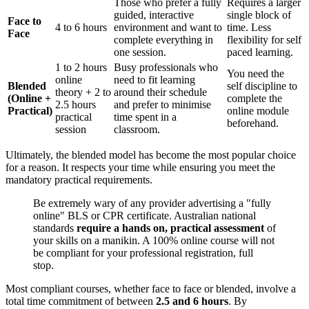
Those who prefer a fully
Requires a larger
guided, interactive
single block of
Face to
4 to 6 hours
environment and want to
time. Less
Face
complete everything in
flexibility for self
one session.
paced learning.
1 to 2 hours
Busy professionals who
You need the
online
need to fit learning
Blended
self discipline to
theory + 2 to
around their schedule
(Online +
complete the
2.5 hours
and prefer to minimise
Practical)
online module
practical
time spent in a
beforehand.
session
classroom.
Ultimately, the blended model has become the most popular choice
for a reason. It respects your time while ensuring you meet the
mandatory practical requirements.
Be extremely wary of any provider advertising a "fully
online" BLS or CPR certificate. Australian national
standards
require a hands on, practical assessment
of
your skills on a manikin. A 100% online course will not
be compliant for your professional registration, full
stop.
Most compliant courses, whether face to face or blended, involve a
total time commitment of between
2.5 and 6 hours
. By