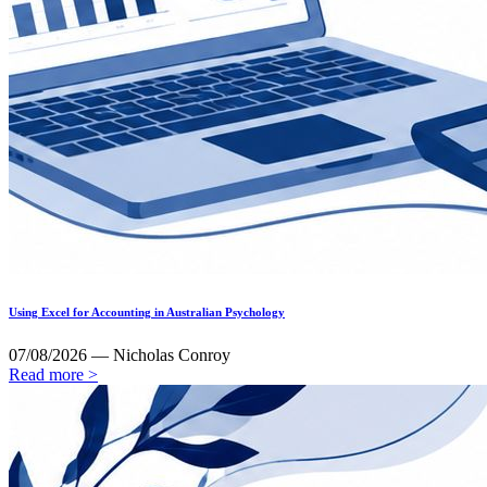
Using Excel for Accounting in Australian Psychology
07/08/2026 — Nicholas Conroy
Read more >