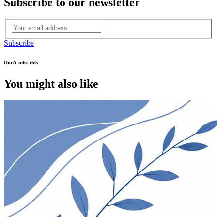
Subscribe to our newsletter
Subscribe
Don't miss this
You might also like