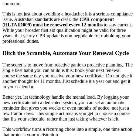
common.
This is not just about avoiding a headache; it is a serious compliance
issue. Australian standards are clear: the
CPR component
(HLTAID009) must be renewed every 12 months
to stay current.
While your broader first aid qualification might be valid for three
years, that yearly CPR update is non negotiable for upholding your
professional duties.
Ditch the Scramble, Automate Your Renewal Cycle
The secret is to move from reactive panic to proactive planning. The
single best habit you can build is this: book your next renewal
course the same day you receive your new certificate. Do not give it
another thought for 11 months. Just schedule it a year out and get it
in your calendar.
Better yet, let technology handle the mental load. By logging your
new certificate into a dedicated system, you can set an automatic
reminder that gives you weeks or even months of notice, not just a
few frantic days. This simple act means you get to choose a course
that fits your schedule, rather than just taking whatever is left.
This workflow turns a recurring chore into a simple, one time action
that protects your registration.