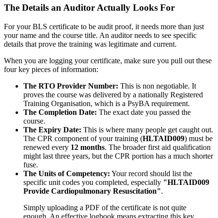
The Details an Auditor Actually Looks For
For your BLS certificate to be audit proof, it needs more than just
your name and the course title. An auditor needs to see specific
details that prove the training was legitimate and current.
When you are logging your certificate, make sure you pull out these
four key pieces of information:
The RTO Provider Number:
This is non negotiable. It
proves the course was delivered by a nationally Registered
Training Organisation, which is a PsyBA requirement.
The Completion Date:
The exact date you passed the
course.
The Expiry Date:
This is where many people get caught out.
The CPR component of your training (
HLTAID009
) must be
renewed every
12 months
. The broader first aid qualification
might last three years, but the CPR portion has a much shorter
fuse.
The Units of Competency:
Your record should list the
specific unit codes you completed, especially
"HLTAID009
Provide Cardiopulmonary Resuscitation"
.
Simply uploading a PDF of the certificate is not quite
enough. An effective logbook means extracting this key