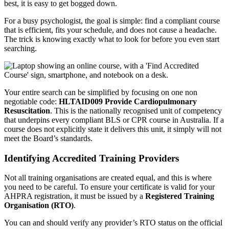
best, it is easy to get bogged down.
For a busy psychologist, the goal is simple: find a compliant course
that is efficient, fits your schedule, and does not cause a headache.
The trick is knowing exactly what to look for before you even start
searching.
Your entire search can be simplified by focusing on one non
negotiable code:
HLTAID009 Provide Cardiopulmonary
Resuscitation
. This is the nationally recognised unit of competency
that underpins every compliant BLS or CPR course in Australia. If a
course does not explicitly state it delivers this unit, it simply will not
meet the Board’s standards.
Identifying Accredited Training Providers
Not all training organisations are created equal, and this is where
you need to be careful. To ensure your certificate is valid for your
AHPRA registration, it must be issued by a
Registered Training
Organisation (RTO)
.
You can and should verify any provider’s RTO status on the official