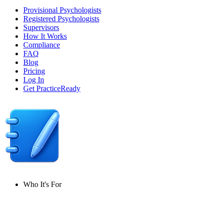
Provisional Psychologists
Registered Psychologists
Supervisors
How It Works
Compliance
FAQ
Blog
Pricing
Log In
Get PracticeReady
Who It's For