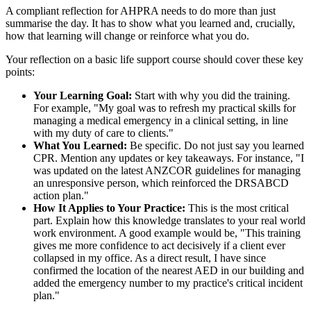
A compliant reflection for AHPRA needs to do more than just
summarise the day. It has to show what you learned and, crucially,
how that learning will change or reinforce what you do.
Your reflection on a basic life support course should cover these key
points:
Your Learning Goal:
Start with why you did the training.
For example, "My goal was to refresh my practical skills for
managing a medical emergency in a clinical setting, in line
with my duty of care to clients."
What You Learned:
Be specific. Do not just say you learned
CPR. Mention any updates or key takeaways. For instance, "I
was updated on the latest ANZCOR guidelines for managing
an unresponsive person, which reinforced the DRSABCD
action plan."
How It Applies to Your Practice:
This is the most critical
part. Explain how this knowledge translates to your real world
work environment. A good example would be, "This training
gives me more confidence to act decisively if a client ever
collapsed in my office. As a direct result, I have since
confirmed the location of the nearest AED in our building and
added the emergency number to my practice's critical incident
plan."