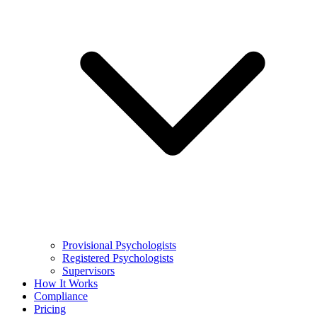
Provisional Psychologists
Registered Psychologists
Supervisors
How It Works
Compliance
Pricing