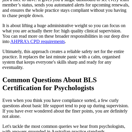
member’s status, sends you automated alerts for upcoming renewals,
and ensures the whole practice stays compliant without you having
to chase people down.
It is about lifting a huge administrative weight so you can focus on
what you are actually there for: high quality clinical supervision.
You can read more on these broader responsibilities in our deep dive
into
AHPRA’s CPD requirements
.
Ultimately, this approach creates a reliable safety net for the entire
practice. It replaces the last minute panic with a calm, organised
system that keeps everyone's skills sharp and ready for any
eventuality.
Common Questions About BLS
Certification for Psychologists
Even when you think you have compliance sorted, a few curly
questions about basic life support tend to pop up during supervision.
If you have ever wondered about the finer points, you are definitely
not alone.
Let's tackle the most common queries we hear from psychologists,
with answers grounded in Australian practice standards.