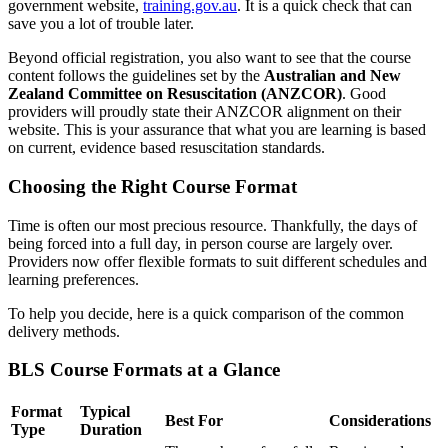
government website,
training.gov.au
. It is a quick check that can
save you a lot of trouble later.
Beyond official registration, you also want to see that the course
content follows the guidelines set by the
Australian and New
Zealand Committee on Resuscitation (ANZCOR)
. Good
providers will proudly state their ANZCOR alignment on their
website. This is your assurance that what you are learning is based
on current, evidence based resuscitation standards.
Choosing the Right Course Format
Time is often our most precious resource. Thankfully, the days of
being forced into a full day, in person course are largely over.
Providers now offer flexible formats to suit different schedules and
learning preferences.
To help you decide, here is a quick comparison of the common
delivery methods.
BLS Course Formats at a Glance
Format
Typical
Best For
Considerations
Type
Duration