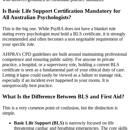
Is Basic Life Support Certification Mandatory for
All Australian Psychologists?
This is the big one. While PsyBA does not have a blanket rule
stating every psychologist
must
hold a BLS certificate, it is strongly
recommended and often becomes a non negotiable requirement of
your specific role.
AHPRA’s CPD guidelines are built around maintaining professional
competence and ensuring public safety. For anyone in private
practice, a hospital, or a supervisory role, holding a current BLS
certificate is seen as a fundamental part of your ethical duty of care.
Letting it lapse could easily be viewed as a failure to manage risk,
especially if an incident ever happened in your rooms. It is
unequivocally best practice.
What Is the Difference Between BLS and First Aid?
This is a very common point of confusion, but the distinction is
simple.
Basic Life Support (BLS)
is narrowly focused on life
threatening cardiac and breathing emergencies. The core skills