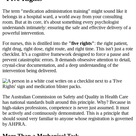
The term "medication administration training" might sound like it
belongs in a hospital ward, a world away from your consulting
room. But at its core, it's about something every psychologist
understands intimately: ensuring the safe and effective delivery of a
powerful intervention.
For nurses, this is distilled into the
"five rights"
: the right patient,
right drug, right dose, right route, and right time. This isn't just a rote
checklist. It’s a cognitive framework designed to force a pause and
prevent catastrophic errors. It demands obsessive attention to detail,
crystal-clear documentation, and a deep understanding of the
intervention being delivered.
The Australian Commission on Safety and Quality in Health Care
has national standards built around this principle. Why? Because in
high-stakes professions, competence is never just assumed. It must
be actively and continuously demonstrated. This is a principle that
should sound very familiar to anyone whose registration is governed
by AHPRA.
More Than a Mechanical Task