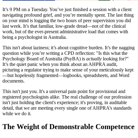
It’s 9 PM on a Tuesday. You’ve just finished a session with a client
navigating profound grief, and you’re mentally spent. The last thing
on your mind is logging the two hours of peer supervision you did
last week. It’s that familiar, low-grade dread—not of the clinical
work, but of the ever-present administrative load that comes with
being a psychologist in Australia.
This isn't about laziness; it’s about cognitive burden. It’s the nagging
question while you’re writing a CPD reflection: "Is this what the
Psychology Board of Australia (PsyBA) is
actually
looking for?"
It’s the quiet panic when you think about an AHPRA audit,
picturing a regulator trying to make sense of your meticulously kept
—but hopelessly fragmented—logbooks, spreadsheets, and Word
documents.
This isn't just you. It's a universal pain point for provisional and
registered psychologists alike. The real challenge of our profession
isn't just holding the client's experience; it's proving, in auditable
detail, that we are meeting every single one of AHPRA’s standards
while we do it.
The Weight of Demonstrable Competence