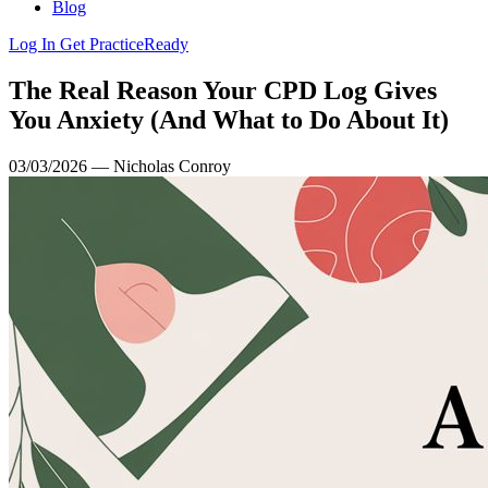
Blog
Log In
Get PracticeReady
The Real Reason Your CPD Log Gives
You Anxiety (And What to Do About It)
03/03/2026 — Nicholas Conroy