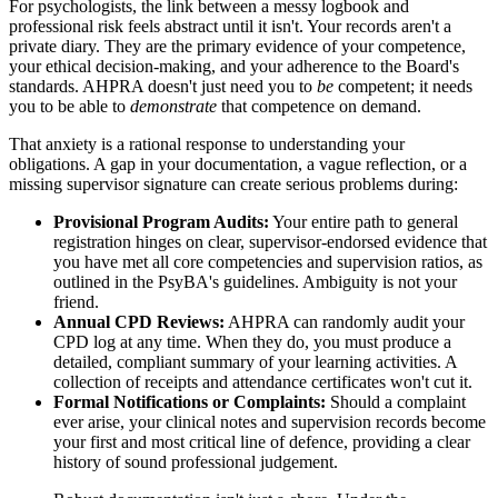
For psychologists, the link between a messy logbook and
professional risk feels abstract until it isn't. Your records aren't a
private diary. They are the primary evidence of your competence,
your ethical decision-making, and your adherence to the Board's
standards. AHPRA doesn't just need you to
be
competent; it needs
you to be able to
demonstrate
that competence on demand.
That anxiety is a rational response to understanding your
obligations. A gap in your documentation, a vague reflection, or a
missing supervisor signature can create serious problems during:
Provisional Program Audits:
Your entire path to general
registration hinges on clear, supervisor-endorsed evidence that
you have met all core competencies and supervision ratios, as
outlined in the PsyBA's guidelines. Ambiguity is not your
friend.
Annual CPD Reviews:
AHPRA can randomly audit your
CPD log at any time. When they do, you must produce a
detailed, compliant summary of your learning activities. A
collection of receipts and attendance certificates won't cut it.
Formal Notifications or Complaints:
Should a complaint
ever arise, your clinical notes and supervision records become
your first and most critical line of defence, providing a clear
history of sound professional judgement.