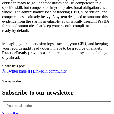
evidence ready to go. It demonstrates not just competence in a
specific skill, but competence in your professional obligations as a
whole. The administrative load of tracking CPD, supervision, and
competencies is already heavy. A system designed to structure this
evidence from the start is invaluable, automatically creating PsyBA-
formatted summaries that keep your records compliant and audit-
ready by default.
Managing your supervision logs, tracking your CPD, and keeping
your records audit‑ready doesn't have to be a source of anxiety;
PracticeReady
provides a structured, compliant system to help you
stay ahead.
Share this post.
Twitter page
LinkedIn community
Stay up-to-date
Subscribe to our newsletter
Subscribe