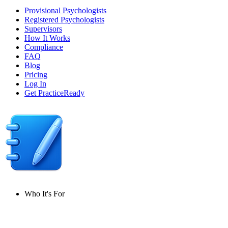
Provisional Psychologists
Registered Psychologists
Supervisors
How It Works
Compliance
FAQ
Blog
Pricing
Log In
Get PracticeReady
Who It's For