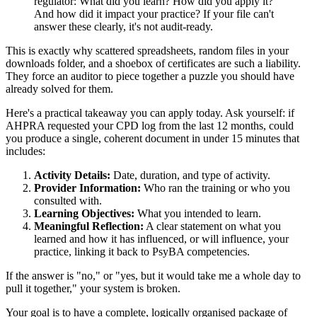
regulator: What did you learn? How did you apply it?
And how did it impact your practice? If your file can't
answer these clearly, it's not audit-ready.
This is exactly why scattered spreadsheets, random files in your
downloads folder, and a shoebox of certificates are such a liability.
They force an auditor to piece together a puzzle you should have
already solved for them.
Here's a practical takeaway you can apply today. Ask yourself: if
AHPRA requested your CPD log from the last 12 months, could
you produce a single, coherent document in under 15 minutes that
includes:
Activity Details:
Date, duration, and type of activity.
Provider Information:
Who ran the training or who you
consulted with.
Learning Objectives:
What you intended to learn.
Meaningful Reflection:
A clear statement on what you
learned and how it has influenced, or will influence, your
practice, linking it back to PsyBA competencies.
If the answer is "no," or "yes, but it would take me a whole day to
pull it together," your system is broken.
Your goal is to have a complete, logically organised package of