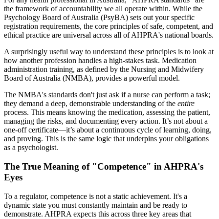
the framework of accountability we all operate within. While the
Psychology Board of Australia (PsyBA) sets out your specific
registration requirements, the core principles of safe, competent, and
ethical practice are universal across all of AHPRA's national boards.
A surprisingly useful way to understand these principles is to look at
how another profession handles a high-stakes task. Medication
administration training, as defined by the Nursing and Midwifery
Board of Australia (NMBA), provides a powerful model.
The NMBA's standards don't just ask if a nurse can perform a task;
they demand a deep, demonstrable understanding of the
entire
process. This means knowing the medication, assessing the patient,
managing the risks, and documenting every action. It’s not about a
one-off certificate—it’s about a continuous cycle of learning, doing,
and proving. This is the same logic that underpins your obligations
as a psychologist.
The True Meaning of "Competence" in AHPRA's
Eyes
To a regulator, competence is not a static achievement. It's a
dynamic state you must constantly maintain and be ready to
demonstrate. AHPRA expects this across three key areas that