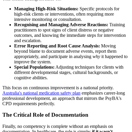
Managing High-Risk Situations:
Specific protocols for
high-risk clients or interventions, often requiring more
intensive monitoring or consultation.
Recognising and Managing Adverse Reactions:
Training
practitioners to spot signs of client distress or negative
outcomes, and knowing the immediate steps for intervention
and escalation.
Error Reporting and Root Cause Analysis:
Moving
beyond blame to document adverse events, report them
appropriately, and participate in analysing
why
it happened to
improve the system.
Special Populations:
Adjusting techniques for clients with
different developmental stages, cultural backgrounds, or
cognitive abilities.
This focus on continuous improvement is a national priority.
Australia's national medication safety plan
emphasizes career-long
professional development, an approach that mirrors the PsyBA's
CPD requirements perfectly.
The Critical Role of Documentation
Finally, no competency is complete without an emphasis on
documentation. In healthcare, the rule is simple:
if it wasn't