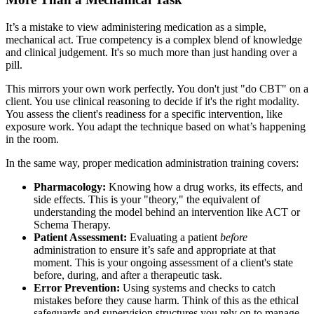
It’s a mistake to view administering medication as a simple,
mechanical act. True competency is a complex blend of knowledge
and clinical judgement. It's so much more than just handing over a
pill.
This mirrors your own work perfectly. You don't just "do CBT" on a
client. You use clinical reasoning to decide if it's the right modality.
You assess the client's readiness for a specific intervention, like
exposure work. You adapt the technique based on what’s happening
in the room.
In the same way, proper medication administration training covers:
Pharmacology:
Knowing how a drug works, its effects, and
side effects. This is your "theory," the equivalent of
understanding the model behind an intervention like ACT or
Schema Therapy.
Patient Assessment:
Evaluating a patient
before
administration to ensure it’s safe and appropriate at that
moment. This is your ongoing assessment of a client's state
before, during, and after a therapeutic task.
Error Prevention:
Using systems and checks to catch
mistakes before they cause harm. Think of this as the ethical
safeguards and supervision structures you rely on to manage