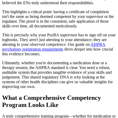
believed the ENs truly understood their responsibilities.
This highlights a critical point: having a certificate of completion
isn't the same as being deemed competent by your supervisor or the
regulator. The proof is in the consistent, safe application of those
skills over time, all documented meticulously.
This is precisely why your PsyBA supervisor has to sign off on your
logbooks. They aren't just attesting to your attendance; they are
attesting to your
observed competence
. Our guide on
AHPRA
psychology registration requirements
dives deeper into how crucial
this evidence becomes.
Ultimately, whether you're documenting a medication dose or a
therapy session, the AHPRA standard is clear. You need a robust,
auditable system that provides tangible evidence of your skills and
judgement. This shared regulatory DNA is why looking at the
systems of other health disciplines can give us valuable insights for
improving our own.
What a Comprehensive Competency
Program Looks Like
A truly comprehensive training program—whether for medication or