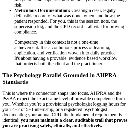
risk.
Meticulous Documentation:
Creating a clear, legally
defensible record of what was done, when, and how the
patient responded. For you, this is the session note, the
supervision log, and the CPD record—all vital for proving
compliance.
Competency in this context is not a one-time
achievement. It is a continuous process of learning,
application, and verification woven into daily practice.
It's about having a provable, evidence-based workflow
that protects both the client and the practitioner.
The Psychology Parallel Grounded in AHPRA
Standards
This is where the connection snaps into focus. AHPRA and the
PsyBA expect the exact same level of provable competence from
you. Whether you’re a provisional psychologist logging hours for
your 4+2 or 5+1 internship, or a registered psychologist
documenting your annual CPD, the fundamental requirement is
identical:
you must maintain a clear, auditable trail that proves
you are practising safely, ethically, and effectively.