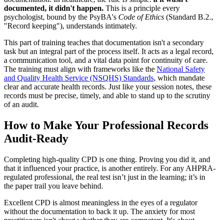
documented, it didn't happen.
This is a principle every
psychologist, bound by the PsyBA's
Code of Ethics
(Standard B.2.,
"Record keeping"), understands intimately.
This part of training teaches that documentation isn't a secondary
task but an integral part of the process itself. It acts as a legal record,
a communication tool, and a vital data point for continuity of care.
The training must align with frameworks like the
National Safety
and Quality Health Service (NSQHS) Standards
, which mandate
clear and accurate health records. Just like your session notes, these
records must be precise, timely, and able to stand up to the scrutiny
of an audit.
How to Make Your Professional Records
Audit-Ready
Completing high-quality CPD is one thing. Proving you did it, and
that it influenced your practice, is another entirely. For any AHPRA-
regulated professional, the real test isn’t just in the learning; it’s in
the paper trail you leave behind.
Excellent CPD is almost meaningless in the eyes of a regulator
without the documentation to back it up. The anxiety for most