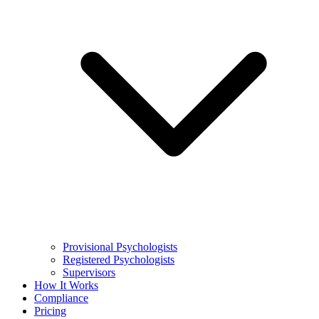
Provisional Psychologists
Registered Psychologists
Supervisors
How It Works
Compliance
Pricing