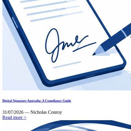
Digital Signature Australia: A Compliance Guide
31/07/2026 — Nicholas Conroy
Read more >