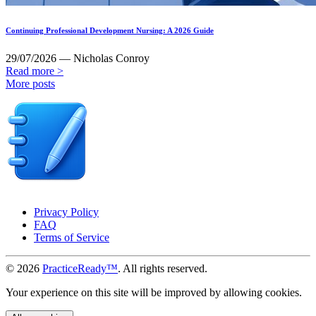
Continuing Professional Development Nursing: A 2026 Guide
29/07/2026 — Nicholas Conroy
Read more >
More posts
Privacy Policy
FAQ
Terms of Service
© 2026
PracticeReady™
. All rights reserved.
Your experience on this site will be improved by allowing cookies.