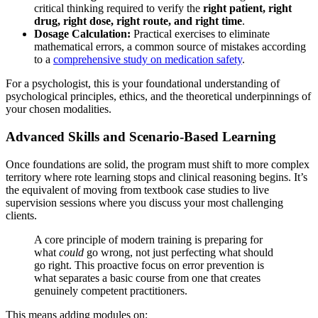
critical thinking required to verify the
right patient, right
drug, right dose, right route, and right time
.
Dosage Calculation:
Practical exercises to eliminate
mathematical errors, a common source of mistakes according
to a
comprehensive study on medication safety
.
For a psychologist, this is your foundational understanding of
psychological principles, ethics, and the theoretical underpinnings of
your chosen modalities.
Advanced Skills and Scenario-Based Learning
Once foundations are solid, the program must shift to more complex
territory where rote learning stops and clinical reasoning begins. It’s
the equivalent of moving from textbook case studies to live
supervision sessions where you discuss your most challenging
clients.
A core principle of modern training is preparing for
what
could
go wrong, not just perfecting what should
go right. This proactive focus on error prevention is
what separates a basic course from one that creates
genuinely competent practitioners.
This means adding modules on: