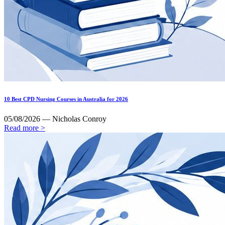
10 Best CPD Nursing Courses in Australia for 2026
05/08/2026 — Nicholas Conroy
Read more >