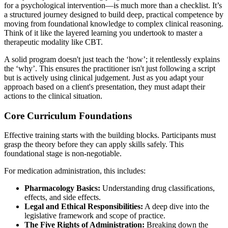
for a psychological intervention—is much more than a checklist. It’s
a structured journey designed to build deep, practical competence by
moving from foundational knowledge to complex clinical reasoning.
Think of it like the layered learning you undertook to master a
therapeutic modality like CBT.
A solid program doesn't just teach the ‘how’; it relentlessly explains
the ‘why’. This ensures the practitioner isn't just following a script
but is actively using clinical judgement. Just as you adapt your
approach based on a client's presentation, they must adapt their
actions to the clinical situation.
Core Curriculum Foundations
Effective training starts with the building blocks. Participants must
grasp the theory before they can apply skills safely. This
foundational stage is non-negotiable.
For medication administration, this includes:
Pharmacology Basics:
Understanding drug classifications,
effects, and side effects.
Legal and Ethical Responsibilities:
A deep dive into the
legislative framework and scope of practice.
The Five Rights of Administration:
Breaking down the