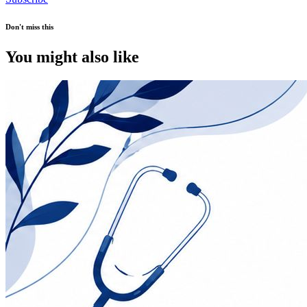
Don't miss this
You might also like