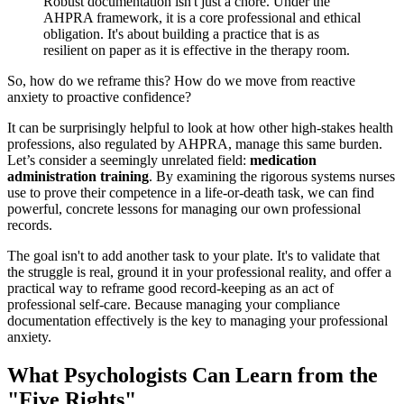
Robust documentation isn't just a chore. Under the
AHPRA framework, it is a core professional and ethical
obligation. It's about building a practice that is as
resilient on paper as it is effective in the therapy room.
So, how do we reframe this? How do we move from reactive
anxiety to proactive confidence?
It can be surprisingly helpful to look at how other high-stakes health
professions, also regulated by AHPRA, manage this same burden.
Let’s consider a seemingly unrelated field:
medication
administration training
. By examining the rigorous systems nurses
use to prove their competence in a life-or-death task, we can find
powerful, concrete lessons for managing our own professional
records.
The goal isn't to add another task to your plate. It's to validate that
the struggle is real, ground it in your professional reality, and offer a
practical way to reframe good record-keeping as an act of
professional self-care. Because managing your compliance
documentation effectively is the key to managing your professional
anxiety.
What Psychologists Can Learn from the
"Five Rights"