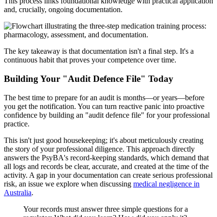
This process links foundational knowledge with practical application
and, crucially, ongoing documentation.
The key takeaway is that documentation isn't a final step. It's a
continuous habit that proves your competence over time.
Building Your "Audit Defence File" Today
The best time to prepare for an audit is months—or years—before
you get the notification. You can turn reactive panic into proactive
confidence by building an "audit defence file" for your professional
practice.
This isn't just good housekeeping; it's about meticulously creating
the story of your professional diligence. This approach directly
answers the PsyBA's record-keeping standards, which demand that
all logs and records be clear, accurate, and created at the time of the
activity. A gap in your documentation can create serious professional
risk, an issue we explore when discussing
medical negligence in
Australia
.
Your records must answer three simple questions for a