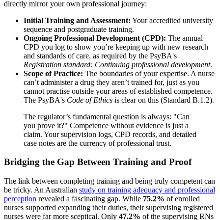
directly mirror your own professional journey:
Initial Training and Assessment:
Your accredited university
sequence and postgraduate training.
Ongoing Professional Development (CPD):
The annual
CPD you log to show you’re keeping up with new research
and standards of care, as required by the PsyBA's
Registration standard: Continuing professional development
.
Scope of Practice:
The boundaries of your expertise. A nurse
can’t administer a drug they aren’t trained for, just as you
cannot practise outside your areas of established competence.
The PsyBA's
Code of Ethics
is clear on this (Standard B.1.2).
The regulator’s fundamental question is always: "Can
you prove it?" Competence without evidence is just a
claim. Your supervision logs, CPD records, and detailed
case notes are the currency of professional trust.
Bridging the Gap Between Training and Proof
The link between completing training and being truly competent can
be tricky. An Australian
study on training adequacy and professional
perception
revealed a fascinating gap. While
75.2%
of enrolled
nurses supported expanding their duties, their supervising registered
nurses were far more sceptical. Only
47.2%
of the supervising RNs