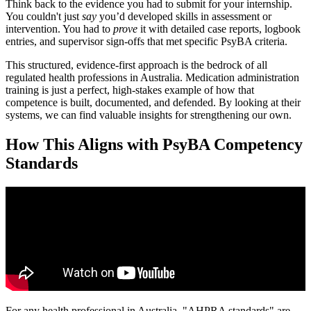
Think back to the evidence you had to submit for your internship.
You couldn't just
say
you’d developed skills in assessment or
intervention. You had to
prove
it with detailed case reports, logbook
entries, and supervisor sign-offs that met specific PsyBA criteria.
This structured, evidence-first approach is the bedrock of all
regulated health professions in Australia. Medication administration
training is just a perfect, high-stakes example of how that
competence is built, documented, and defended. By looking at their
systems, we can find valuable insights for strengthening our own.
How This Aligns with PsyBA Competency
Standards
For any health professional in Australia, "AHPRA standards" are