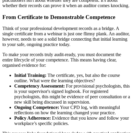
practitioners isn't about whether they are competent. It's about
whether their records can prove it when an auditor comes knocking.
From Certificate to Demonstrable Competence
Think of your professional development records as a bridge. A
single certificate from a webinar is just one flimsy plank. An auditor,
however, needs to see a solid bridge connecting that initial learning
to your safe, ongoing practice today.
To make your records truly audit-ready, you must document the
entire lifecycle of your competence. This means having clear,
organised evidence for:
Initial Training:
The certificate, yes, but also the course
outline. What were the learning objectives?
Competency Assessment:
For provisional psychologists, this
is your supervisor's signed logbook. For registered
psychologists, this might be evidence of peer consultation or a
new skill being discussed in supervision.
Ongoing Competence:
Your CPD log, with meaningful
reflections on how the learning changed your practice.
Policy Adherence:
Evidence that you know and follow your
workplace’s specific policies.