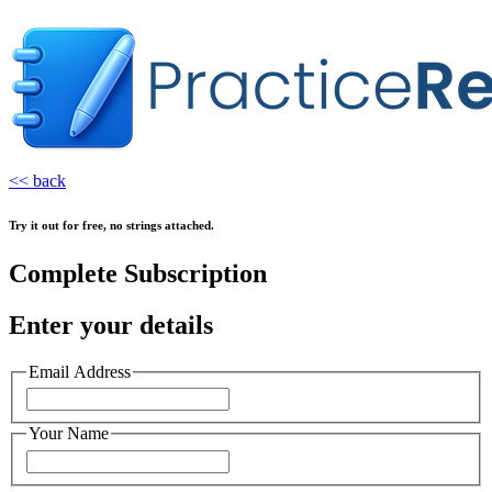
<< back
Try it out for free, no strings attached.
Complete Subscription
Enter your details
Email Address
Your Name