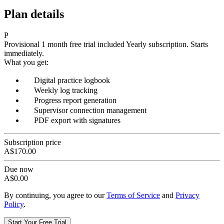
Plan details
P
Provisional
1 month free trial included
Yearly subscription.
Starts
immediately.
What you get:
Digital practice logbook
Weekly log tracking
Progress report generation
Supervisor connection management
PDF export with signatures
Subscription price
A$170.00
Due now
A$0.00
By continuing, you agree to our
Terms of Service
and
Privacy
Policy
.
Start Your Free Trial